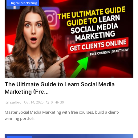
Digital Marketing
The Ultimate Guide to Learn Social Media
Marketing (Fre...
itsfazalbro
Oct 14, 2025
0
30
Master Social Media Marketing with free courses, build a client-
winning portfoli...