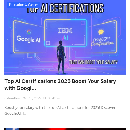
Education & Career
Top AI Certifications 2025 Boost Your Salary
with Googl...
itsfazalbro
Oct 15, 2025
0
26
Boost your salary with the top AI certifications for 2025! Discover
Google AI, I...