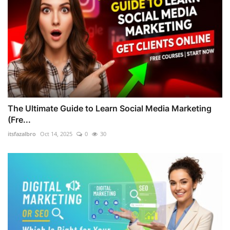
The Ultimate Guide to Learn Social Media Marketing
(Fre...
itsfazalbro
Oct 14, 2025
0
30