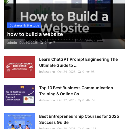
Business & Startups
how to build a website
admin
Dec 10, 2025
0
71
Learn ChatGPT Prompt Engineering The
Ultimate Guide to ...
itsfazalbro
Oct 24, 2025
0
95
Top 10 Best Business Communication
Training & Online Co...
itsfazalbro
Oct 22, 2025
0
79
Best Entrepreneurship Courses for 2025
Success Guide
itsfazalbro
Oct 20, 2025
0
115