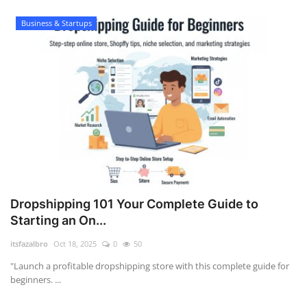
Business & Startups
Dropshipping 101 Your Complete Guide to
Starting an On...
itsfazalbro
Oct 18, 2025
0
50
"Launch a profitable dropshipping store with this complete guide for
beginners. ...