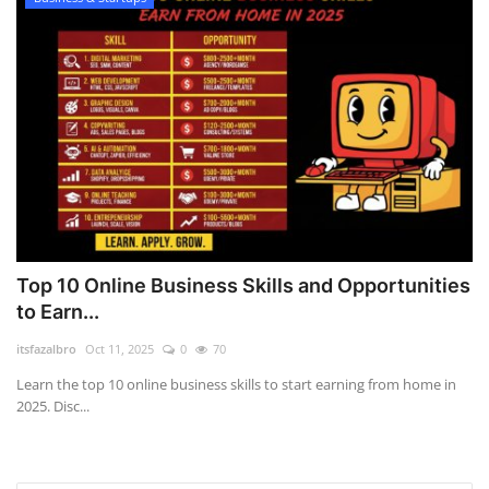
Top 10 Online Business Skills and Opportunities
to Earn...
itsfazalbro
Oct 11, 2025
0
70
Learn the top 10 online business skills to start earning from home in
2025. Disc...