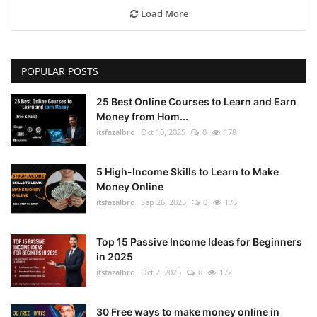
Load More
POPULAR POSTS
25 Best Online Courses to Learn and Earn
Money from Hom...
itsfazalbro
Oct 10, 2025
0
178
5 High-Income Skills to Learn to Make
Money Online
itsfazalbro
Sep 26, 2025
0
176
Top 15 Passive Income Ideas for Beginners
in 2025
itsfazalbro
Oct 2, 2025
0
172
30 Free ways to make money online in