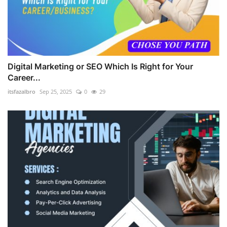
Digital Marketing or SEO Which Is Right for Your
Career...
itsfazalbro
Sep 25, 2025
0
29