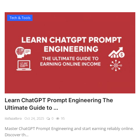
Tech & Tools
Learn ChatGPT Prompt Engineering The
Ultimate Guide to ...
itsfazalbro
Oct 24, 2025
0
95
Master ChatGPT Prompt Engineering and start earning reliably online.
Discover th...