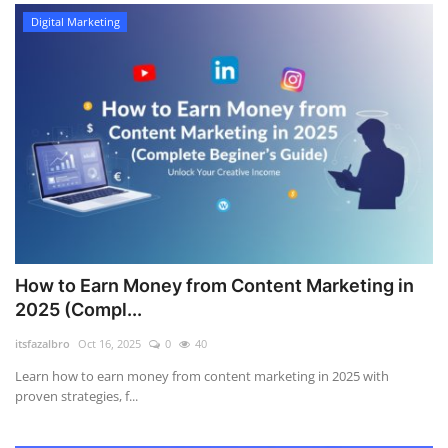
Digital Marketing
How to Earn Money from Content Marketing in
2025 (Compl...
itsfazalbro
Oct 16, 2025
0
40
Learn how to earn money from content marketing in 2025 with
proven strategies, f...