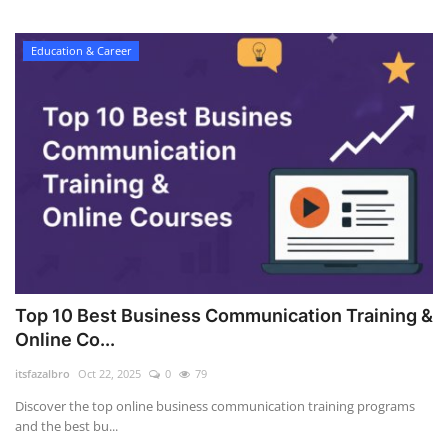
Education & Career
Top 10 Best Business Communication Training &
Online Co...
itsfazalbro
Oct 22, 2025
0
79
Discover the top online business communication training programs
and the best bu...