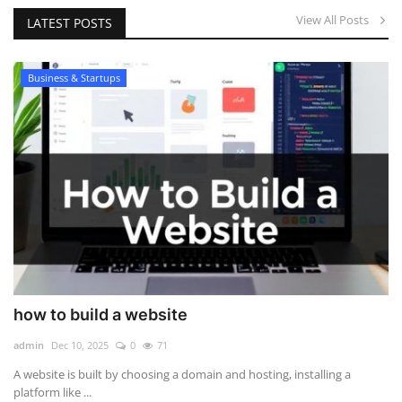
View All Posts
LATEST POSTS
Business & Startups
how to build a website
admin
Dec 10, 2025
0
71
A website is built by choosing a domain and hosting, installing a
platform like ...