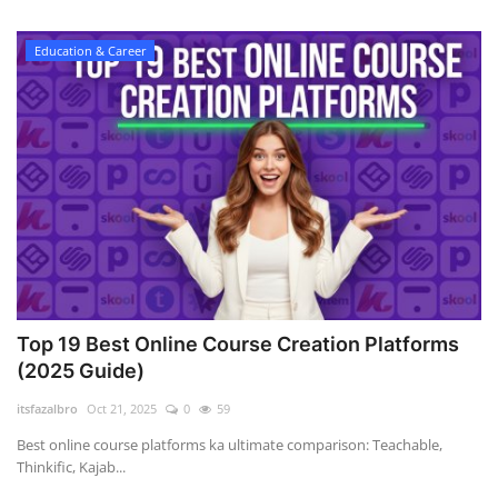
Education & Career
Top 19 Best Online Course Creation Platforms
(2025 Guide)
itsfazalbro
Oct 21, 2025
0
59
Best online course platforms ka ultimate comparison: Teachable,
Thinkific, Kajab...