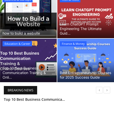
Business & Startups
Learn ChatGPT Prompt
Engineering The Ultimate
how to build a website
Guid...
Education & Career
Finance & Money
Top 10 Best Business
Communication Training &
Best Entrepreneurship Courses
Onli...
for 2025 Success Guide
BREAKING NEWS
Top 10 Best Business Communication Training & Online Courses (2025 Guide)
Best Entrepreneurship Courses for 2025 Success Guide
Dropshipping 101 Your Complete Guide to Starting an Online Store for Beginners