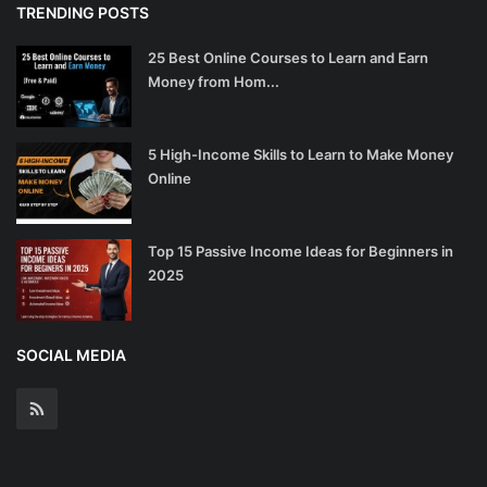
TRENDING POSTS
25 Best Online Courses to Learn and Earn
Money from Hom...
5 High-Income Skills to Learn to Make Money
Online
Top 15 Passive Income Ideas for Beginners in
2025
SOCIAL MEDIA