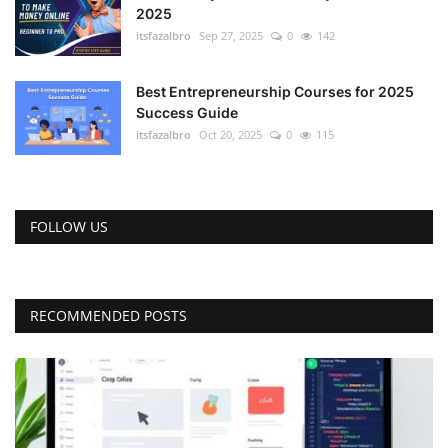
2025
itsfazalbro
Sep 27, 2025
0
142
Best Entrepreneurship Courses for 2025
Success Guide
itsfazalbro
Oct 20, 2025
0
115
FOLLOW US
RECOMMENDED POSTS