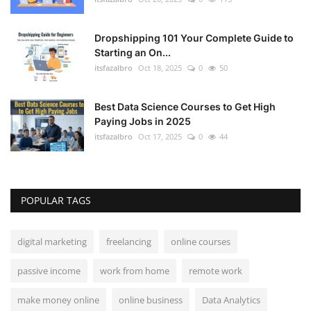
Dropshipping 101 Your Complete Guide to
Starting an On...
itsfazalbro
Oct 18, 2025
0
50
Best Data Science Courses to Get High
Paying Jobs in 2025
itsfazalbro
Oct 17, 2025
0
44
POPULAR TAGS
digital marketing
freelancing
online courses
passive income
work from home
remote work
make money online
online business
Data Analytics