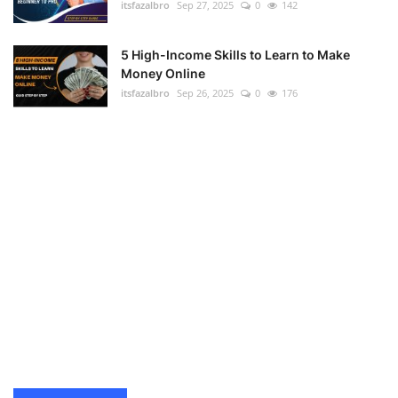
itsfazalbro
Sep 27, 2025
0
142
5 High-Income Skills to Learn to Make
Money Online
itsfazalbro
Sep 26, 2025
0
176