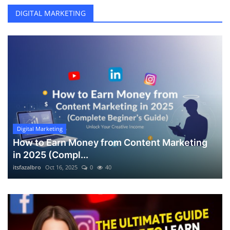
DIGITAL MARKETING
Digital Marketing
How to Earn Money from Content Marketing
in 2025 (Compl...
itsfazalbro
Oct 16, 2025
0
40