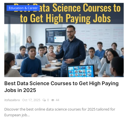
Education & Career
Best Data Science Courses to Get High Paying
Jobs in 2025
itsfazalbro
Oct 17, 2025
0
44
Discover the best online data science courses for 2025 tailored for
European job...