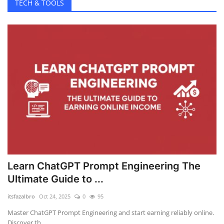
TECH & TOOLS
Learn ChatGPT Prompt Engineering The
Ultimate Guide to ...
itsfazalbro
Oct 24, 2025
0
95
Master ChatGPT Prompt Engineering and start earning reliably online.
Discover th...