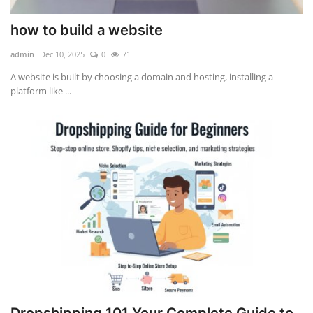
how to build a website
admin
Dec 10, 2025
0
71
A website is built by choosing a domain and hosting, installing a
platform like ...