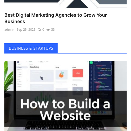
Best Digital Marketing Agencies to Grow Your
Business
admin
Sep 25, 2025
0
33
BUSINESS & STARTUPS