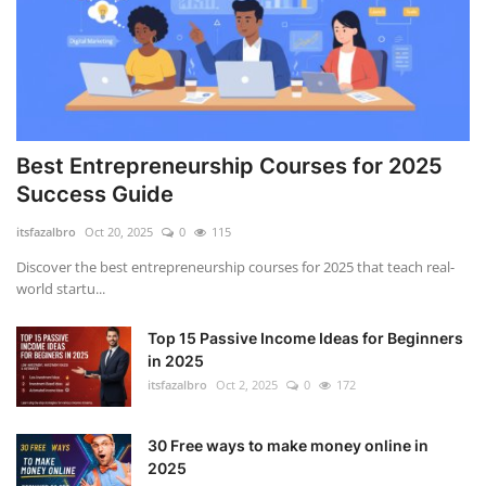
how to build a website
Learn ChatGPT Prompt Engineering The Ultimate Guide to Earning Online Income
Best Entrepreneurship Courses for 2025
Success Guide
itsfazalbro
Oct 20, 2025
0
115
Discover the best entrepreneurship courses for 2025 that teach real-
world startu...
Top 15 Passive Income Ideas for Beginners
in 2025
itsfazalbro
Oct 2, 2025
0
172
30 Free ways to make money online in
2025