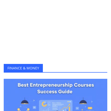
Best Data Science Courses to Get High Paying Jobs in 2025
How to Earn Money from Content Marketing in 2025 (Complete Beginner’s Guide)
Top AI Certifications 2025 Boost Your Salary with Google, IBM & ChatGPT Courses
The Ultimate Guide to Learn Social Media Marketing (Free Courses) & Get Clients Online in 2025
Top 10 AI Tools in 2025 to Learn Faster and Earn Smarter
Top 10 Online Business Skills and Opportunities to Earn from Home in 2025
25 Best Online Courses to Learn and Earn Money from Home (Free & Paid)
Online MBA Programs A Simple Guide to Study Smart, Save Money, and Build a Global Career in 2025
How Students Can Earn Money Online Without Investment
FINANCE & MONEY
Top 10 Remote Jobs No Degree in 2025 Your Step-by-Step Guide to Work From Home
30 Best Freelance Websites to Find Work in 2025
How to Create a Blog Website for Free — Step by Step
Top 15 Passive Income Ideas for Beginners in 2025
How to Hire the Right Website Developer in 2025 (Skills, Cost & Tips)
How to Create a Professional Freelancer Profile That Wins High-Paying Clients