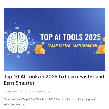
Top 10 AI Tools in 2025 to Learn Faster and
Earn Smarter
itsfazalbro
Oct 13, 2025
0
57
Discover the Top 10 AI Tools in 2025 for accelerated learning and
smarter earnin...