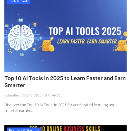
Tech & Tools
Top 10 AI Tools in 2025 to Learn Faster and Earn
Smarter
itsfazalbro
Oct 13, 2025
0
57
Discover the Top 10 AI Tools in 2025 for accelerated learning and
smarter earnin...
Business & Startups