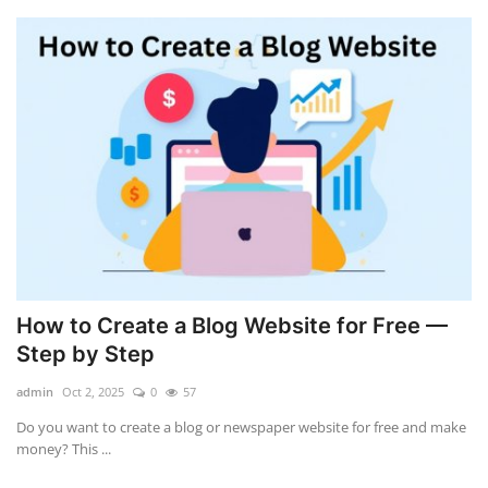
How to Create a Blog Website for Free —
Step by Step
admin
Oct 2, 2025
0
57
Do you want to create a blog or newspaper website for free and make
money? This ...