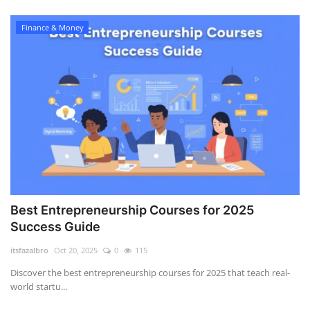
Finance & Money
Best Entrepreneurship Courses for 2025
Success Guide
itsfazalbro
Oct 20, 2025
0
115
Discover the best entrepreneurship courses for 2025 that teach real-
world startu...