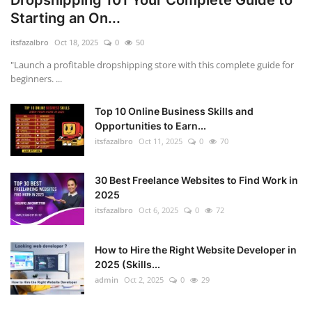
Dropshipping 101 Your Complete Guide to
Starting an On...
itsfazalbro
Oct 18, 2025
0
50
"Launch a profitable dropshipping store with this complete guide for
beginners. ...
Top 10 Online Business Skills and
Opportunities to Earn...
itsfazalbro
Oct 11, 2025
0
70
30 Best Freelance Websites to Find Work in
2025
itsfazalbro
Oct 6, 2025
0
72
How to Hire the Right Website Developer in
2025 (Skills...
admin
Oct 2, 2025
0
29