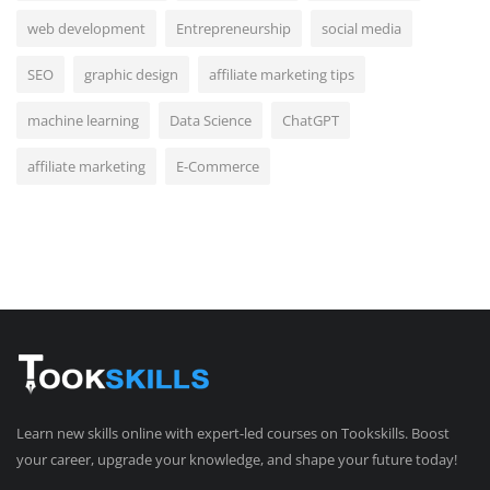
web development
Entrepreneurship
social media
SEO
graphic design
affiliate marketing tips
machine learning
Data Science
ChatGPT
affiliate marketing
E-Commerce
Learn new skills online with expert-led courses on Tookskills. Boost
your career, upgrade your knowledge, and shape your future today!